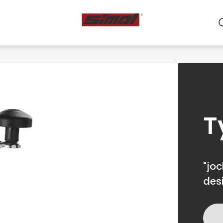
ts
e we are
r
T
"joc
des