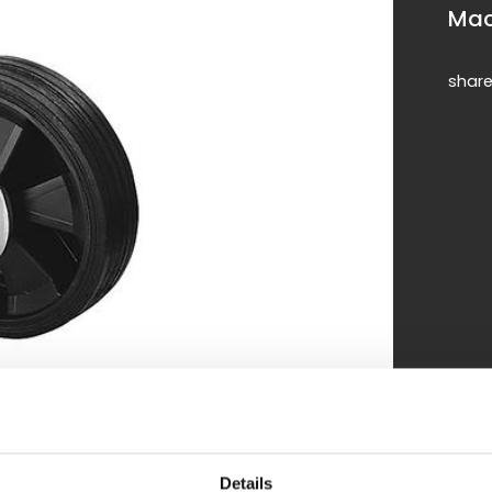
Mac
shar
Details