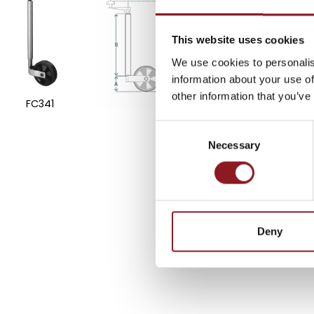
SUBSCRIBE TO 
NEWSLETTER
This website uses cookies
We use cookies to personalis
information about your use of
Stay updated on all the l
other information that you’ve
FC341
innovations from the Simo
Consent
Necessary
Selection
SUBSCRIBE
Deny