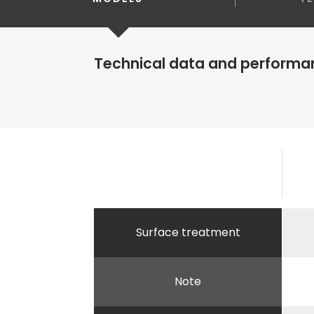
Technical data and performa
Surface treatment
Note