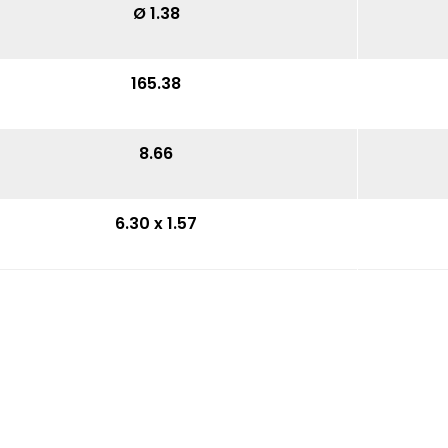
Ø 1.38
165.38
8.66
6.30 x 1.57
7.06
3.74
15.35