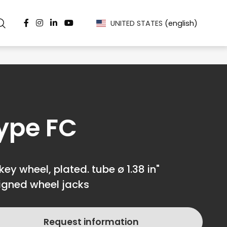
UNITED STATES
(english)
ype FC
key wheel, plated. tube ø 1.38 in"
igned wheel jacks
Request information