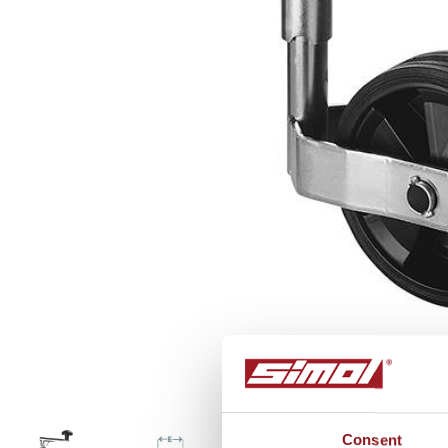
FC341
Consent