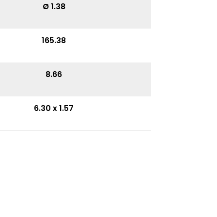
Ø 1.38
165.38
8.66
6.30 x 1.57
4.85
3.74
11.42