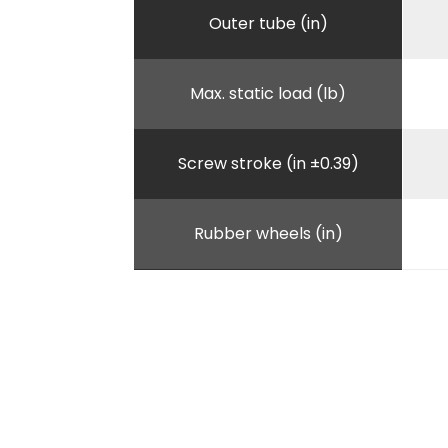
Outer tube (in)
Max. static load (lb)
Screw stroke (in ±0.39)
Rubber wheels (in)
Unitary weight (lb)
A (in)
B - Lenght outer tube (in)