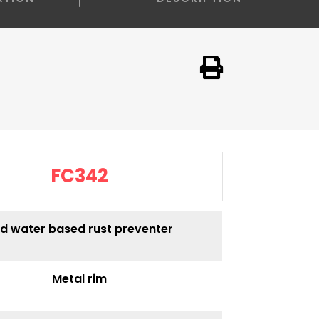
FC342
d water based rust preventer
Metal rim