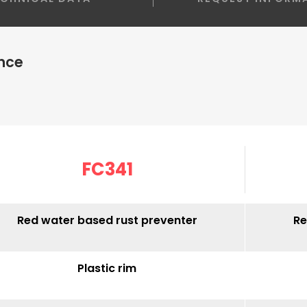
nce
FC341
Red water based rust preventer
Re
Plastic rim