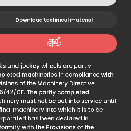
Download technical material
ks and jockey wheels are partly
pleted machineries in compliance with
isions of the Machinery Directive
6/42/CE. The partly completed
hinery must not be put into service until
final machinery into which it is to be
orporated has been declared in
ormity with the Provisions of the