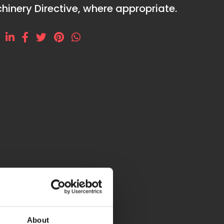
hinery Directive, where appropriate.
e
About