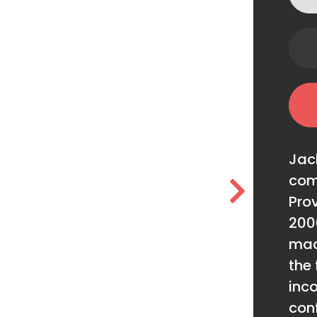
Jac
com
Prov
200
mac
the 
inc
conf