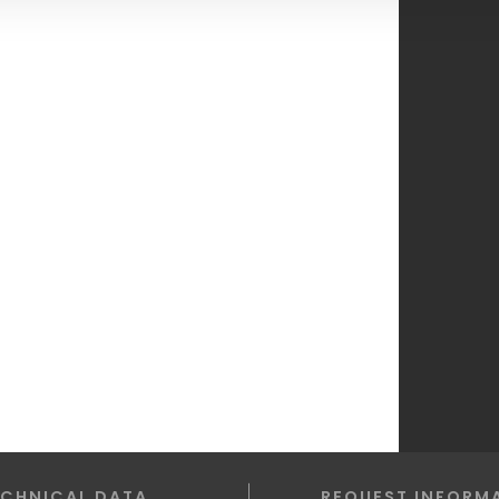
ECHNICAL DATA
REQUEST INFORM