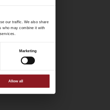
se our traffic. We also share
ers who may combine it with
 services.
Marketing
Allow all