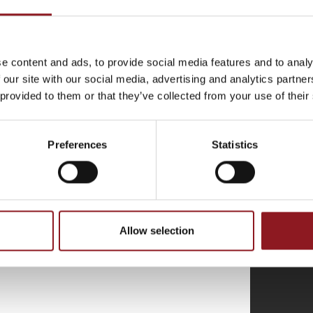
THE
e content and ads, to provide social media features and to analy
 our site with our social media, advertising and analytics partn
atest news and
 provided to them or that they’ve collected from your use of their
l world.
Preferences
Statistics
Allow selection