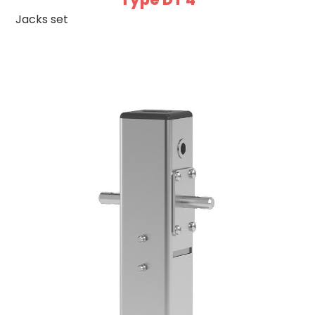
Jacks set