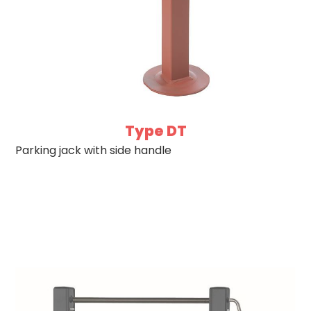
Type DT
Parking jack with side handle