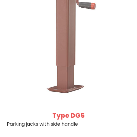
Type DG5
Parking jacks with side handle