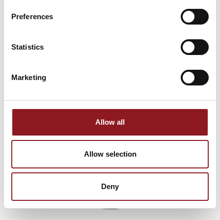
innovations from the Simol world.
Preferences
SUBSCRIBE
Statistics
Marketing
Allow all
Allow selection
Deny