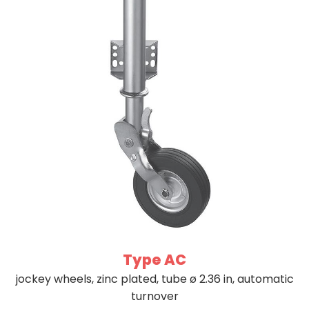
Type AC
jockey wheels, zinc plated, tube ø 2.36 in, automatic
turnover