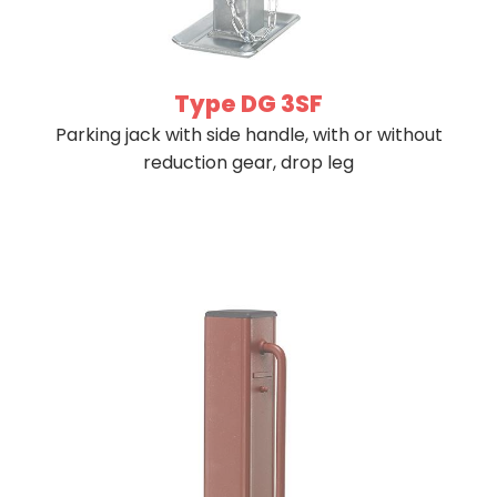
Type DG 3SF
Parking jack with side handle, with or without
reduction gear, drop leg