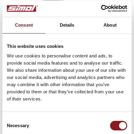
Consent
Details
About
This website uses cookies
We use cookies to personalise content and ads, to
Type BR
provide social media features and to analyse our traffic.
We also share information about your use of our site with
Parking brakes
our social media, advertising and analytics partners who
may combine it with other information that you’ve
provided to them or that they’ve collected from your use
of their services.
SUBSCRIBE TO THE
NEWSLETTER
Consent
Necessary
Selection
Stay updated on all the latest news and