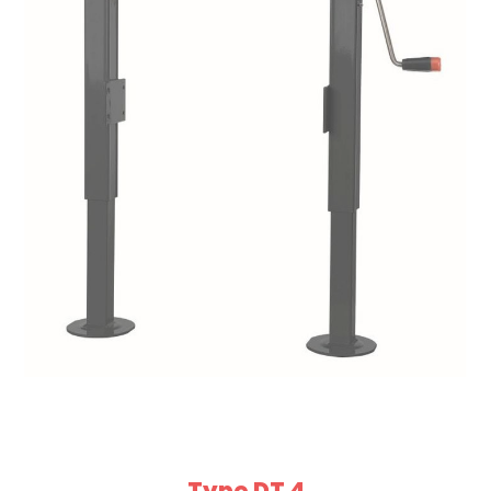
Type DT 4