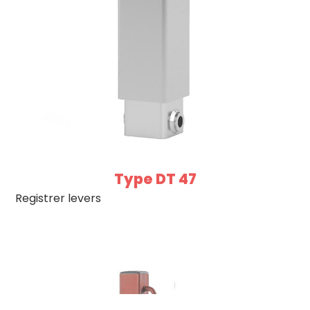
Type DT 47
Registrer levers