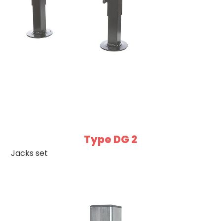
Type DG 2
Jacks set