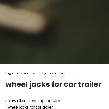
tag directory
>
wheel jacks for car trailer
wheel jacks for car trailer
Below all content tagged with:
wheel jacks for car trailer