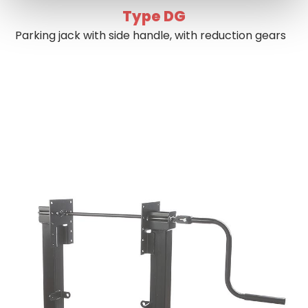
Type DG
Parking jack with side handle, with reduction gears