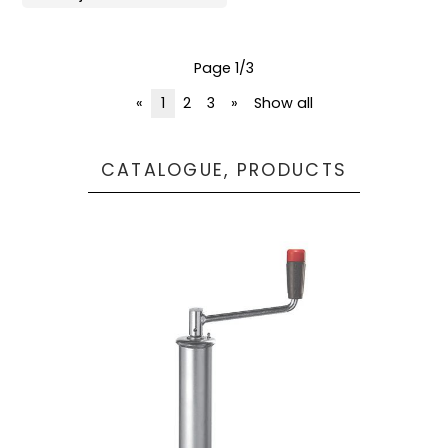
Page 1/3
«
1
2
3
»
Show all
CATALOGUE, PRODUCTS