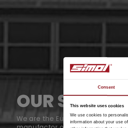
Consent
OUR STORY
SUBSCRIBE TO 
NEWSLETTER
This website uses cookies
We use cookies to personalis
We are the European leaders in 
information about your use of
manufactor of supporting wheel
Stay updated on all the l