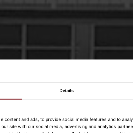
Details
THE
e content and ads, to provide social media features and to analy
the design and
 our site with our social media, advertising and analytics partn
s and jacks. And we
atest news and