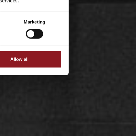
 services.
Marketing
Allow all