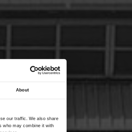
About
se our traffic. We also share
ers who may combine it with