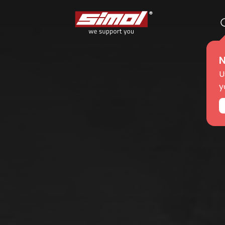
N
ts
e we are
U
y
r