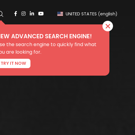
UNITED STATES
(english)
EW ADVANCED SEARCH ENGINE!
se the search engine to quickly find what
ou are looking for.
TRY IT NOW