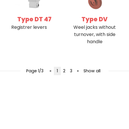
Type DT 47
Type DV
Registrer levers
Weel jacks without
turnover, with side
handle
Page 1/3
«
1
2
3
»
Show all
emap
Tag directory
Top Searches
Govern