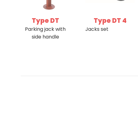
Type DT
Type DT 4
Parking jack with
Jacks set
side handle
Sit