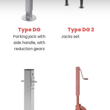
Type DG
Type DG 2
Parking jack with
Jacks set
side handle, with
reduction gears