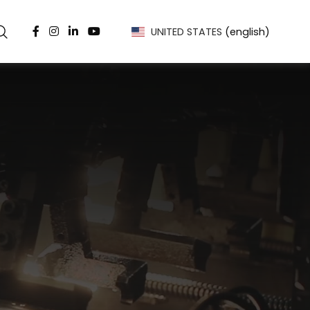
UNITED STATES
(english)