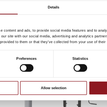
Details
THE
s
e content and ads, to provide social media features and to analy
 our site with our social media, advertising and analytics partn
atest news and
 provided to them or that they’ve collected from your use of their
l world.
Page 1/3
«
1
2
3
»
Show all
Preferences
Statistics
CATALOGUE, PRODUCTS
Allow selection