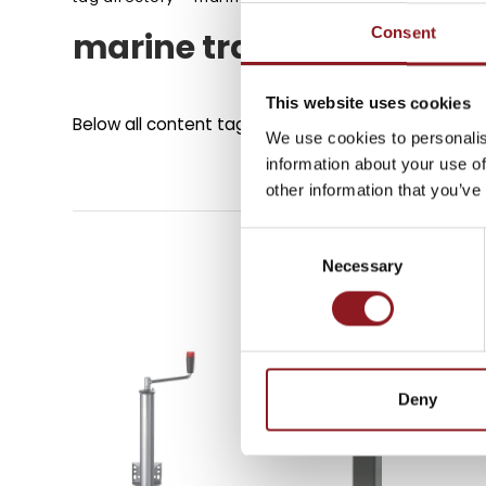
Consent
marine trailer jacks
SUBSCRIBE TO 
NEWSLETTER
This website uses cookies
Below all content tagged with:
marine trailer jack
We use cookies to personalis
information about your use of
Stay updated on all the l
other information that you’ve
innovations from the Simo
Consent
Necessary
Selection
SUBSCRIBE
Deny