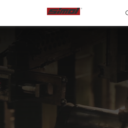
ts
e we are
r