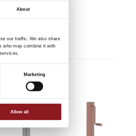
About
se our traffic. We also share
ers who may combine it with
 services.
Marketing
Allow all