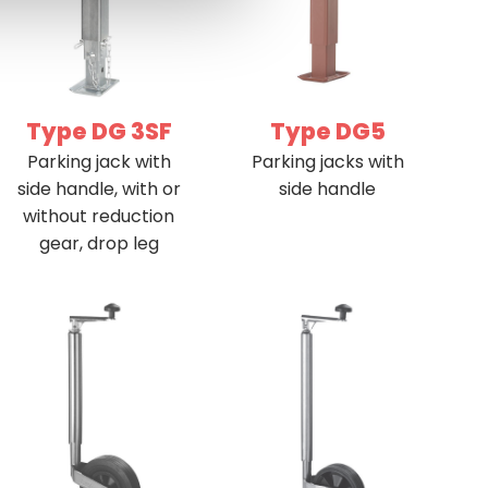
Type DG 3SF
Type DG5
Parking jack with
Parking jacks with
side handle, with or
side handle
without reduction
gear, drop leg