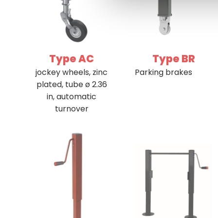
Type AC
Type BR
jockey wheels, zinc
Parking brakes
plated, tube ø 2.36
in, automatic
turnover