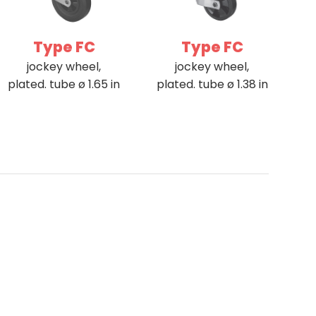
Type FC
Type FC
jockey wheel,
jockey wheel,
plated. tube ø 1.65 in
plated. tube ø 1.38 in
ance