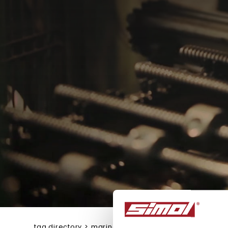
tag directory
>
marine trailer jacks