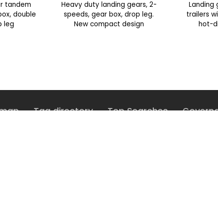
or tandem
Heavy duty landing gears, 2-
Landing 
 box, double
speeds, gear box, drop leg.
trailers 
p leg
New compact design
hot-d
emap
Tag directory
Top Searches
Govern
share