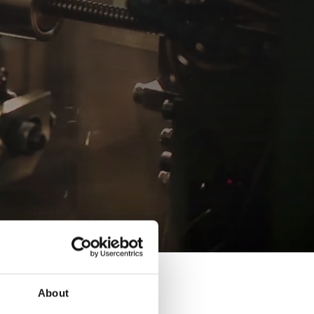
About