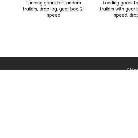
Landing gears for tandem
Landing gears f
trailers, drop leg, gear box, 2-
trailers with gear
speed
speed, dro
Sit