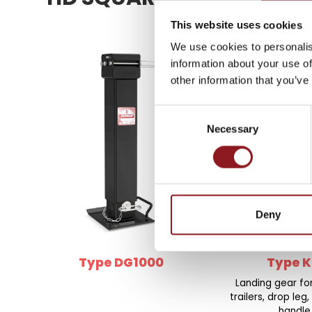
SUBSCRIBE TO 
NEWSLETTER
This website uses cookies
We use cookies to personalis
information about your use of
Stay updated on all the l
other information that you’ve
innovations from the Simo
Consent
Necessary
Selection
SUBSCRIBE
Deny
Type DG1000
Type K
Landing gear f
trailers, drop leg,
handle