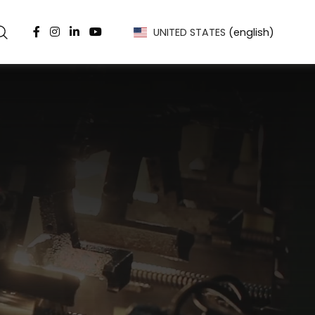
UNITED STATES
(english)