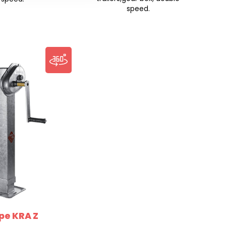
speed.
pe KRA Z