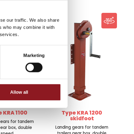
se our traffic. We also share
ers who may combine it with
 services.
Marketing
Allow all
 KRA 1100
Type KRA 1200
skidfoot
gears for tandem
Landing gears for tandem
,gear box, double
trailers,gear box, double
speed.