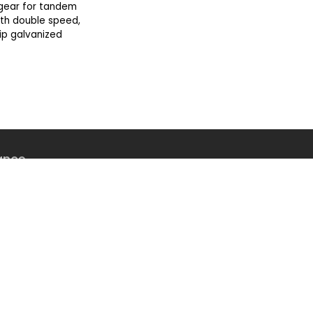
gear for tandem
with double speed,
ip galvanized
ance