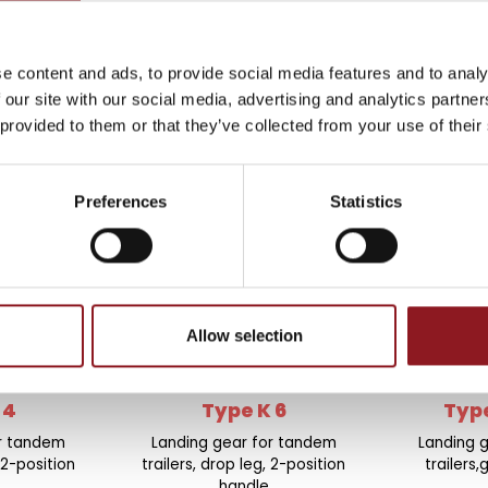
THE
e content and ads, to provide social media features and to analy
 our site with our social media, advertising and analytics partn
atest news and
 provided to them or that they’ve collected from your use of their
l world.
Preferences
Statistics
Allow selection
 4
Type K 6
Type
or tandem
Landing gear for tandem
Landing 
 2-position
trailers, drop leg, 2-position
trailers
handle