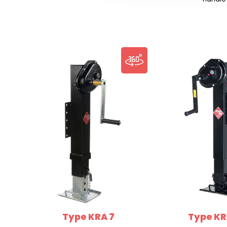
Type KRA 7
Type KR