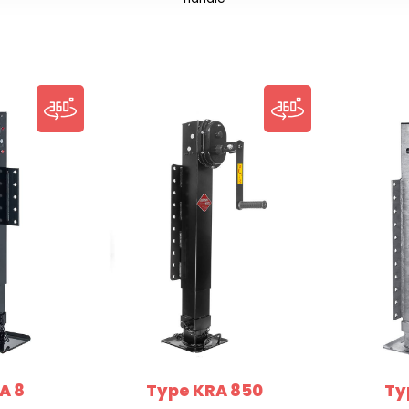
A 8
Type KRA 850
Ty