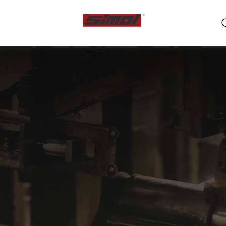
ts
e we are
r