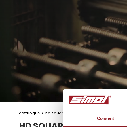
catalogue
>
hd square jacks
Consent
HD SQUARE JACKS