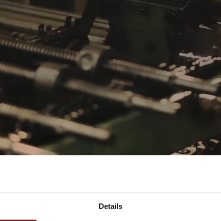
Details