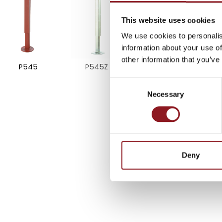
SUBSCRIBE TO 
NEWSLETTER
This website uses cookies
We use cookies to personalis
information about your use of
Stay updated on all the l
other information that you’ve
P545
P545Z
innovations from the Simo
Consent
Necessary
Selection
SUBSCRIBE
Deny