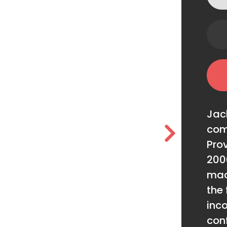
Jac
com
Prov
200
mac
the 
inc
conf