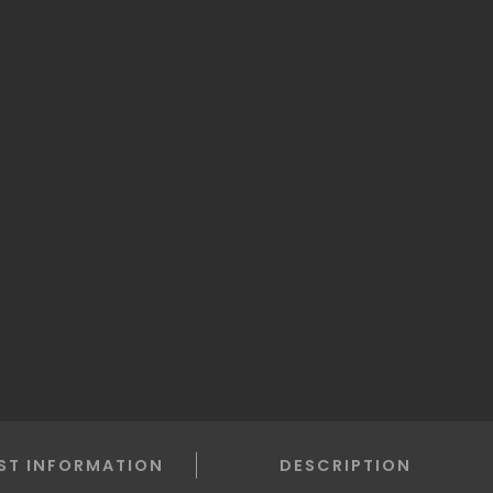
ST INFORMATION
DESCRIPTION