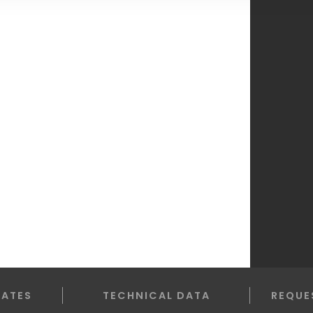
LATES
TECHNICAL DATA
REQUE