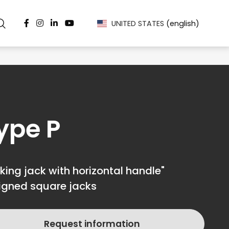
UNITED STATES
(english)
ype P
king jack with horizontal handle"
igned square jacks
Request information