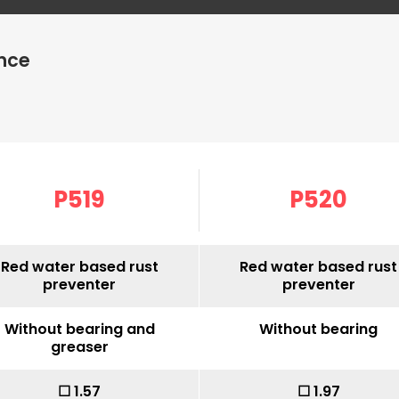
nce
P519
P520
Red water based rust
Red water based rust
preventer
preventer
Without bearing and
Without bearing
greaser
☐ 1.57
☐ 1.97