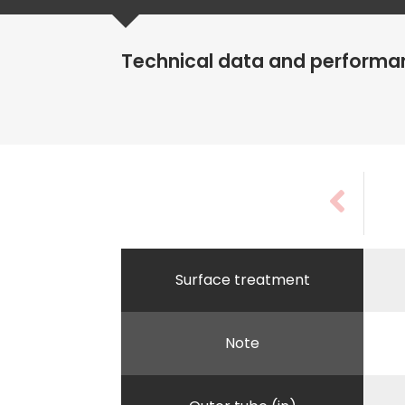
Technical data and performa
Surface treatment
Note