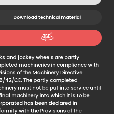
Download technical material
ks and jockey wheels are partly
pleted machineries in compliance with
isions of the Machinery Directive
6/42/CE. The partly completed
hinery must not be put into service until
final machinery into which it is to be
orporated has been declared in
ormity with the Provisions of the