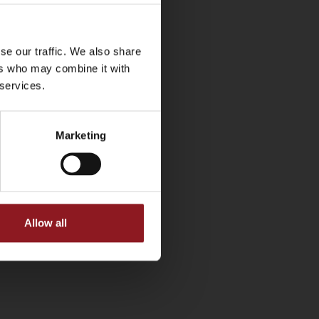
se our traffic. We also share
ers who may combine it with
 services.
Marketing
Allow all