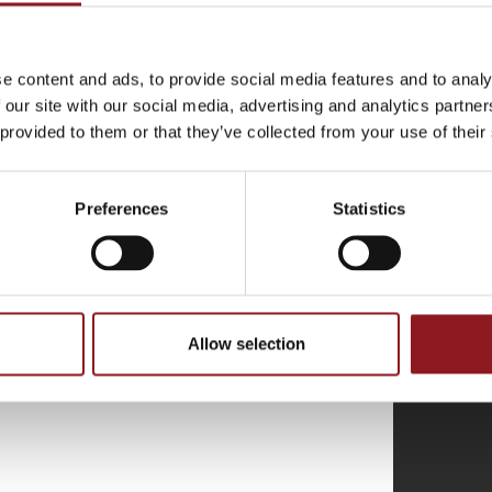
THE
e content and ads, to provide social media features and to analy
 our site with our social media, advertising and analytics partn
atest news and
 provided to them or that they’ve collected from your use of their
l world.
Preferences
Statistics
Allow selection