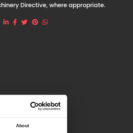
hinery Directive, where appropriate.
e
P545Z
About