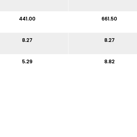
441.00
661.50
8.27
8.27
5.29
8.82
15.75
15.75
22.05
22.44
4.53
4.53