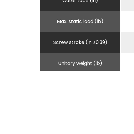
Outer tube (in)
Max. static load (lb)
Screw stroke (in ±0.39)
Unitary weight (lb)
B - Lenght outer tube (in)
D - Total height when
retracted (in)
E - handle lenght (in)