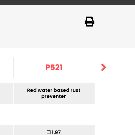
P521
P5
Red water based rust
Red water 
preventer
prev
Without
☐ 1.97
☐ 1