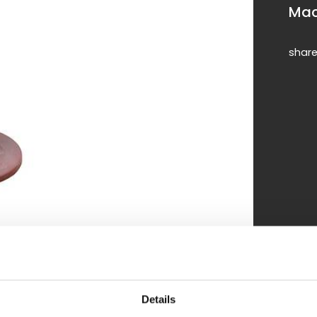
Mac
shar
Details