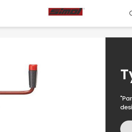
ts
e we are
r
T
"Par
des