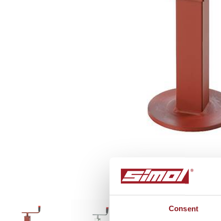
P545
Consent