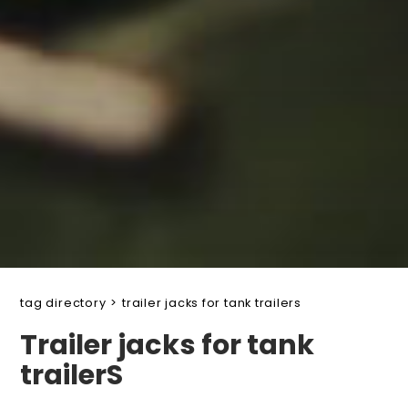
tag directory
>
trailer jacks for tank trailers
Trailer jacks for tank
trailerS