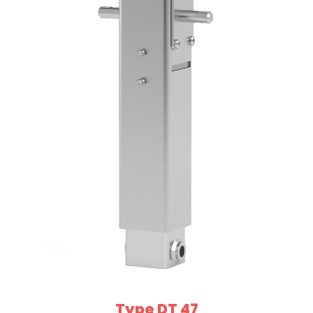
Type DT 47