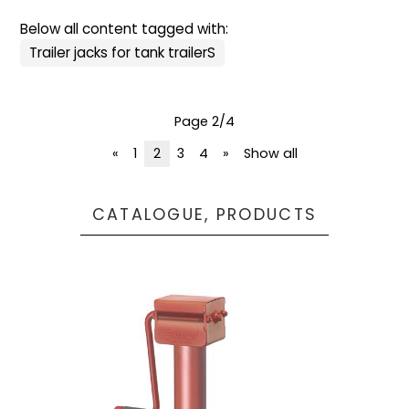
Below all content tagged with:
Trailer jacks for tank trailerS
Page 2/4
«
1
2
3
4
»
Show all
CATALOGUE, PRODUCTS