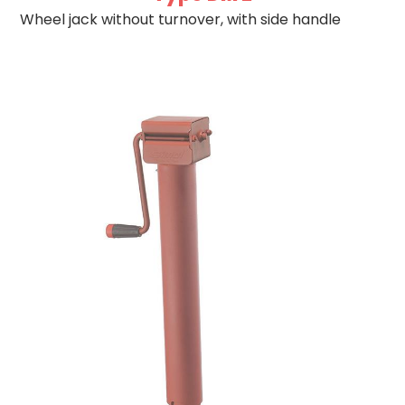
Wheel jack without turnover, with side handle