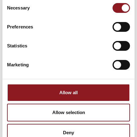
Consent
Necessary
Selection
Stay updated on all the latest news and
innovations from the Simol world.
Preferences
SUBSCRIBE
Statistics
Marketing
Allow all
Allow selection
Deny