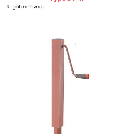
Registrer levers