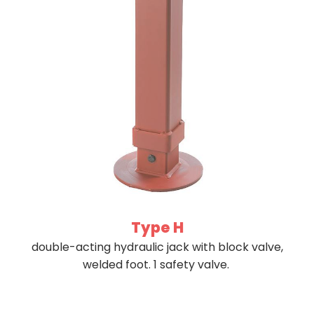
Type H
double-acting hydraulic jack with block valve,
welded foot. 1 safety valve.