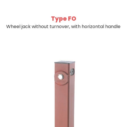
Type FO
Wheel jack without turnover, with horizontal handle