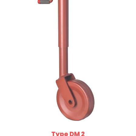
Type DM 2