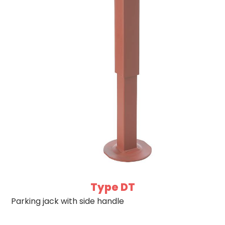
Type DT
Parking jack with side handle