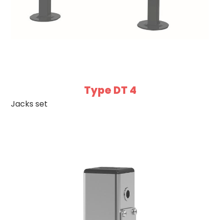
Type DT 4
Jacks set