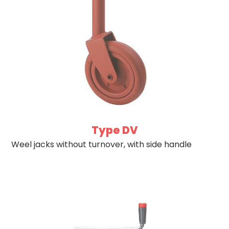
Type DV
Weel jacks without turnover, with side handle