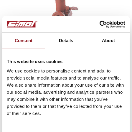
Consent
Details
About
This website uses cookies
We use cookies to personalise content and ads, to
Type DM 3
provide social media features and to analyse our traffic.
Wheel jack with semiautomated turnover and
We also share information about your use of our site with
pedal locking, with side handle
our social media, advertising and analytics partners who
may combine it with other information that you’ve
provided to them or that they’ve collected from your use
of their services.
SUBSCRIBE TO THE
NEWSLETTER