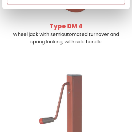
Type DM 4
Wheel jack with semiautomated turnover and
spring locking, with side handle