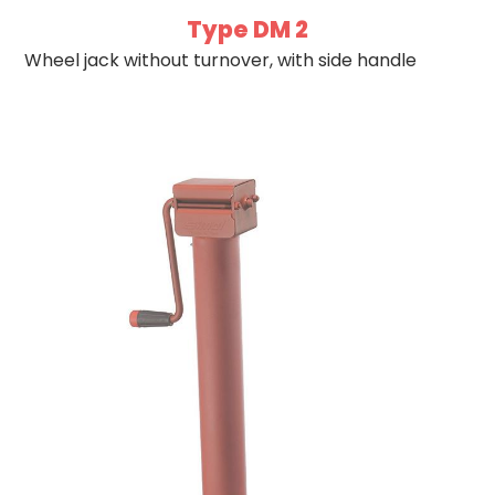
Type DM 2
Wheel jack without turnover, with side handle