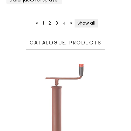
«
1
2
3
4
»
Show all
CATALOGUE, PRODUCTS