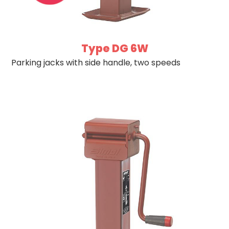
Type DG 6W
Parking jacks with side handle, two speeds