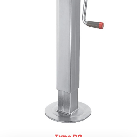
Type DG