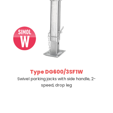
Type DG600/3SF1W
Swivel parking jacks with side handle, 2-
speed, drop leg