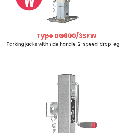
Type DG600/3SFW
Parking jacks with side handle, 2-speed, drop leg