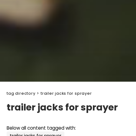
tag directory
>
trailer jacks for sprayer
trailer jacks for sprayer
Below all content tagged with:
trailer jacks for sprayer