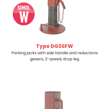
Type DG3SFW
Parking jacks with side handle and reductions
geaars, 2-speed, drop leg