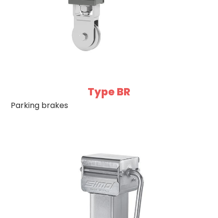
Type BR
Parking brakes