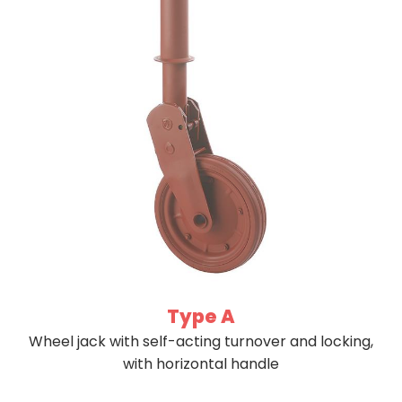
Type A
Wheel jack with self-acting turnover and locking,
with horizontal handle