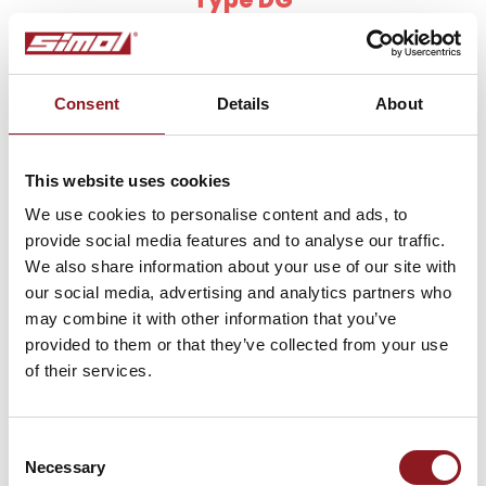
Parking jack with side handle, with reduction gears
Consent
Details
About
This website uses cookies
We use cookies to personalise content and ads, to
provide social media features and to analyse our traffic.
We also share information about your use of our site with
our social media, advertising and analytics partners who
may combine it with other information that you’ve
provided to them or that they’ve collected from your use
of their services.
SUBSCRIBE TO THE
NEWSLETTER
Consent
Necessary
Selection
Stay updated on all the latest news and