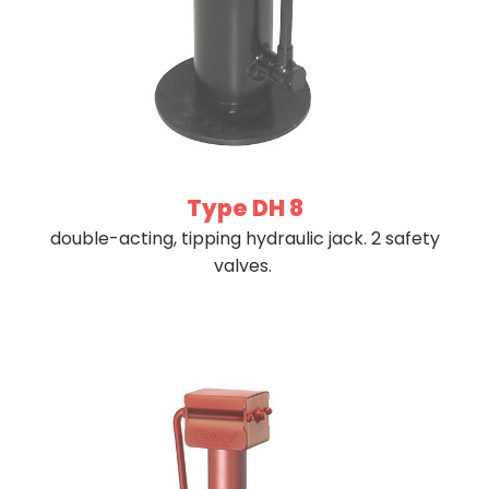
Type DH 8
double-acting, tipping hydraulic jack. 2 safety
valves.