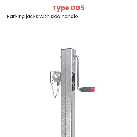
Type DG5
Parking jacks with side handle