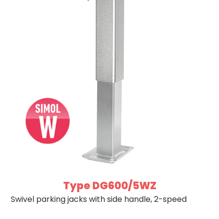
Type DG600/5WZ
Swivel parking jacks with side handle, 2-speed