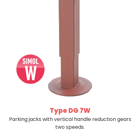
Type DG 7W
Parking jacks with vertical handle reduction gears
two speeds.