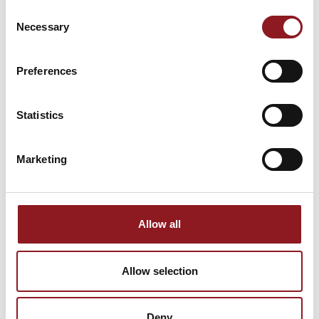
NEWSLETTER
Consent
Necessary
Selection
Stay updated on all the latest news and
innovations from the Simol world.
Preferences
SUBSCRIBE
Statistics
Marketing
Allow all
Allow selection
Deny