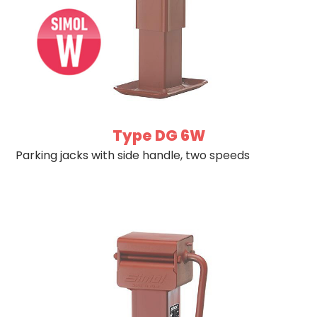
Type DG 6W
Parking jacks with side handle, two speeds