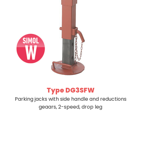
Type DG3SFW
Parking jacks with side handle and reductions
geaars, 2-speed, drop leg