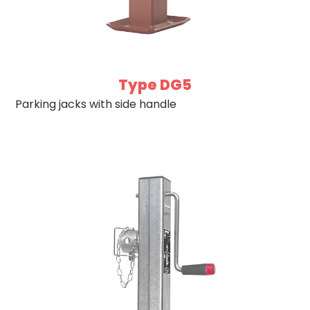
Type DG5
Parking jacks with side handle