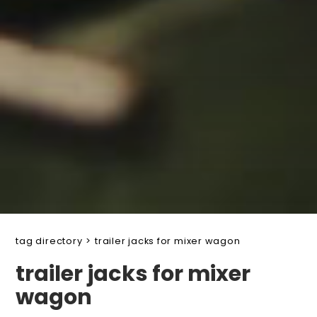
tag directory
>
trailer jacks for mixer wagon
trailer jacks for mixer
wagon