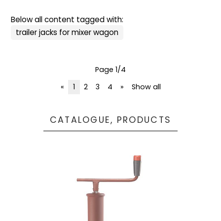
Below all content tagged with:
trailer jacks for mixer wagon
Page 1/4
«
1
2
3
4
»
Show all
CATALOGUE, PRODUCTS