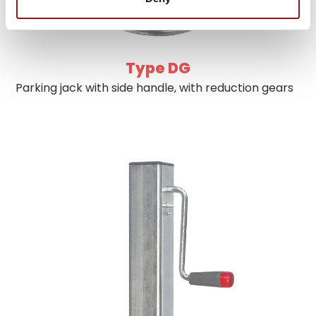
Type DG
Parking jack with side handle, with reduction gears