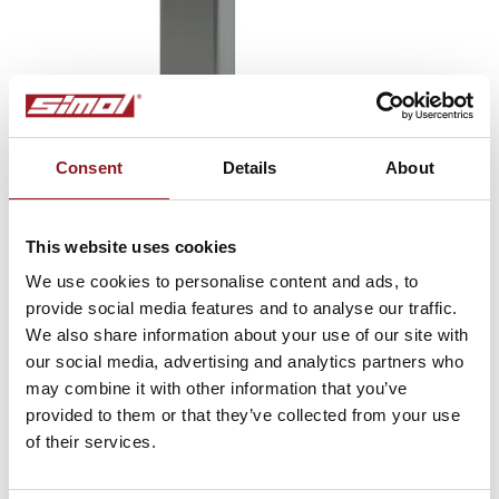
Consent
Details
About
This website uses cookies
We use cookies to personalise content and ads, to
provide social media features and to analyse our traffic.
Type BR
We also share information about your use of our site with
Parking brakes
our social media, advertising and analytics partners who
may combine it with other information that you’ve
provided to them or that they’ve collected from your use
of their services.
SUBSCRIBE TO THE