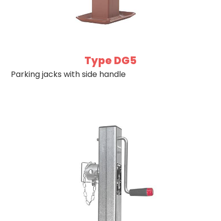
Type DG5
Parking jacks with side handle