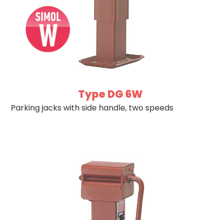
Type DG 6W
Parking jacks with side handle, two speeds