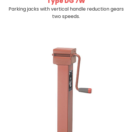
Type DG 7W
Parking jacks with vertical handle reduction gears
two speeds.