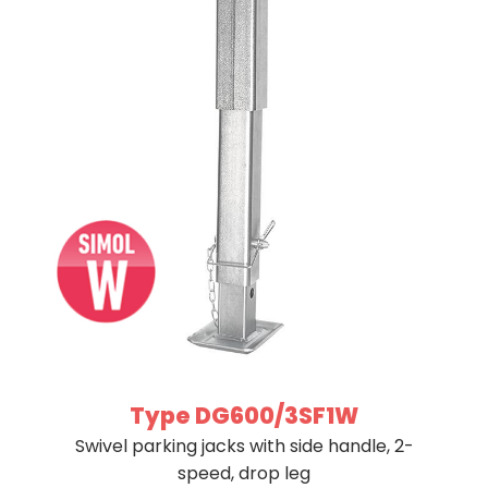
Type DG600/3SF1W
Swivel parking jacks with side handle, 2-
speed, drop leg