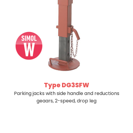
Type DG3SFW
Parking jacks with side handle and reductions
geaars, 2-speed, drop leg