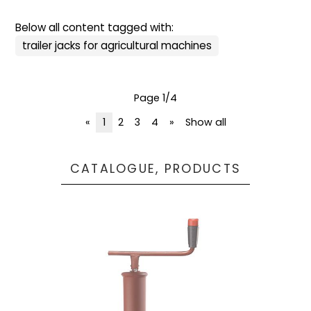
Below all content tagged with:
trailer jacks for agricultural machines
Page 1/4
«
1
2
3
4
»
Show all
CATALOGUE, PRODUCTS