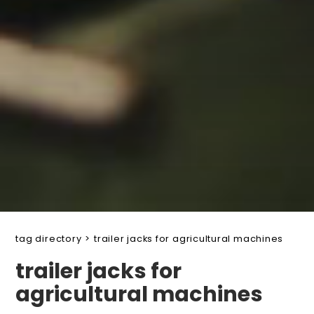
tag directory
>
trailer jacks for agricultural machines
trailer jacks for
agricultural machines