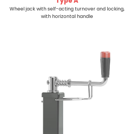
Type A
Wheel jack with self-acting turnover and locking,
with horizontal handle