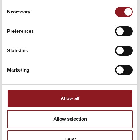
NEWSLETTER
Consent
Necessary
Selection
Stay updated on all the latest news and
innovations from the Simol world.
Preferences
SUBSCRIBE
Statistics
Marketing
Allow all
Allow selection
Deny