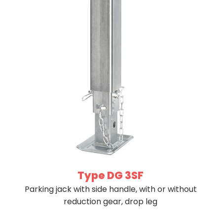
Type DG 3SF
Parking jack with side handle, with or without
reduction gear, drop leg