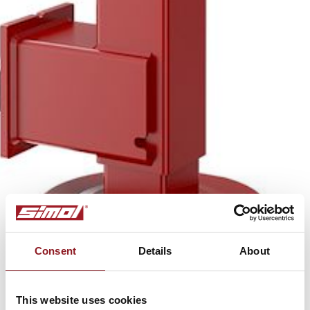
Consent
Details
About
This website uses cookies