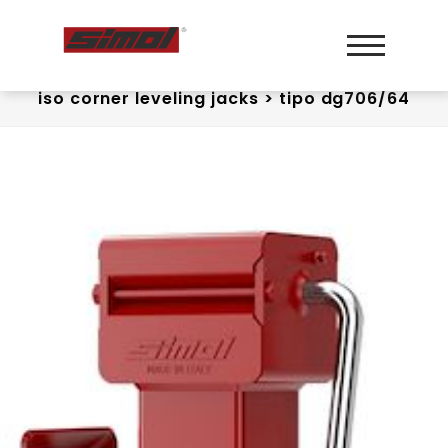
iso corner leveling jacks
>
tipo dg706/64