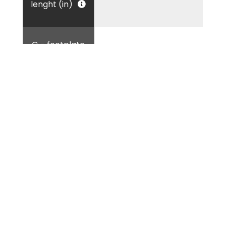
lenght (in)
G - footplate
8.66
dimension (in)
Tag:
Container equipment accessories
Container handling solutions
Container leveling equipment
Container lifting device
Container lifting jacks
Container lifting tools
ISO corner container accessories
ISO corner container lifting
Jacks for container