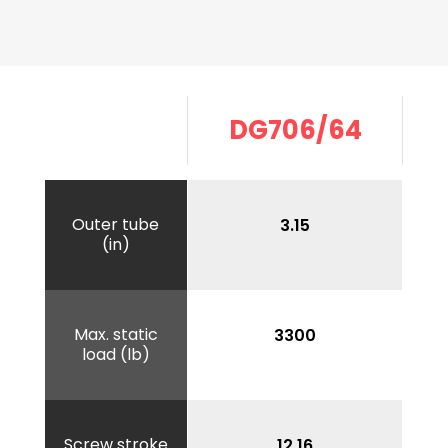
DG706/64
Outer tube
3.15
(in)
Max. static
3300
load (lb)
Screw stroke
12.16