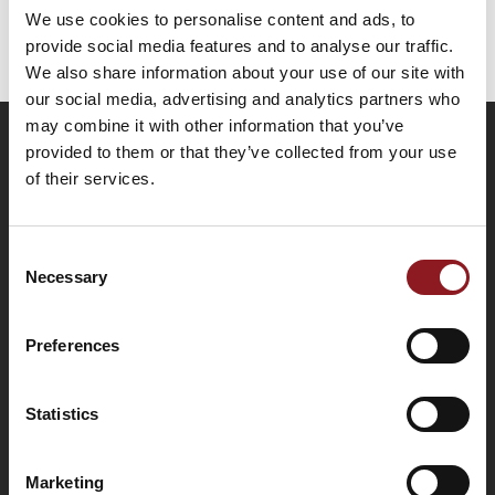
We use cookies to personalise content and ads, to
DG706/64
provide social media features and to analyse our traffic.
We also share information about your use of our site with
our social media, advertising and analytics partners who
may combine it with other information that you’ve
Tipo DG706/64
provided to them or that they’ve collected from your use
of their services.
SUBSCRIBE TO THE
"Levelling jack with side handle" designed
NEWSLETTER
iso corner leveling jacks
Consent
Necessary
Selection
Stay updated on all the latest news and
innovations from the Simol world.
Request information
Preferences
SUBSCRIBE
Statistics
Marketing
Jacks and jockey wheels are partly