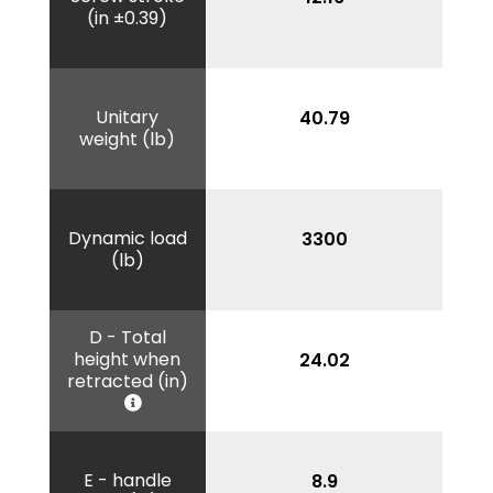
(in ±0.39)
Unitary
40.79
weight (lb)
Dynamic load
3300
(lb)
D - Total
height when
24.02
retracted (in)
E - handle
8.9