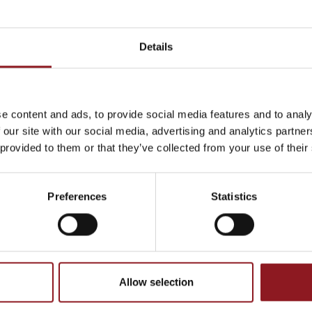
Details
THE
ht
e content and ads, to provide social media features and to analy
 our site with our social media, advertising and analytics partn
atest news and
 provided to them or that they’ve collected from your use of their
Page 1/4
«
1
2
3
4
»
Show all
l world.
Preferences
Statistics
CATALOGUE, PRODUCTS
Allow selection