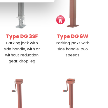
Type DG 3SF
Type DG 6W
Parking jack with
Parking jacks with
side handle, with or
side handle, two
without reduction
speeds
gear, drop leg