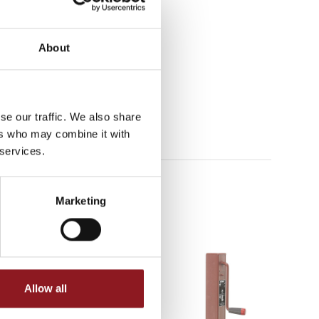
About
se our traffic. We also share
ers who may combine it with
 services.
Marketing
Allow all