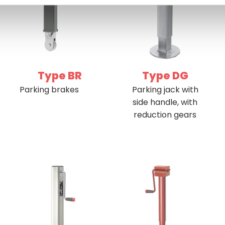
Type BR
Type DG
Parking brakes
Parking jack with
side handle, with
reduction gears