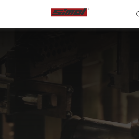
ts
e we are
r