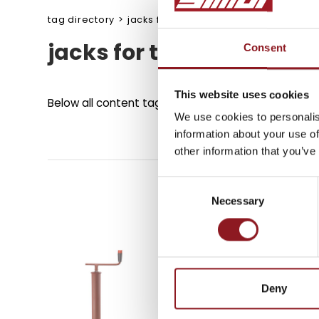
tag directory
>
jacks for tower light
jacks for tower light
Consent
SUBSCRIBE TO 
NEWSLETTER
This website uses cookies
Below all content tagged with:
jacks for tower lig
We use cookies to personalis
information about your use of
Stay updated on all the l
other information that you’ve
innovations from the Simo
Consent
Necessary
Selection
SUBSCRIBE
Deny