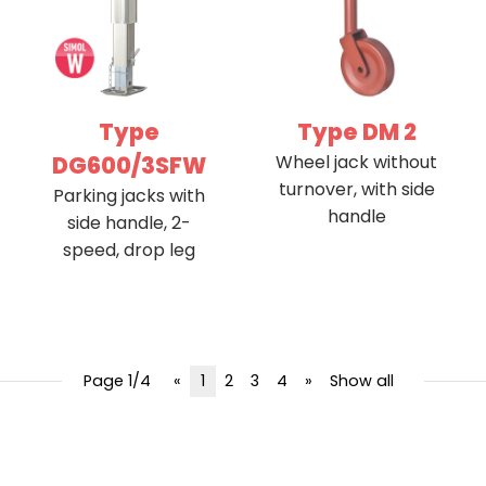
Type
Type DM 2
DG600/3SFW
Wheel jack without
turnover, with side
Parking jacks with
handle
side handle, 2-
speed, drop leg
Page 1/4
«
1
2
3
4
»
Show all