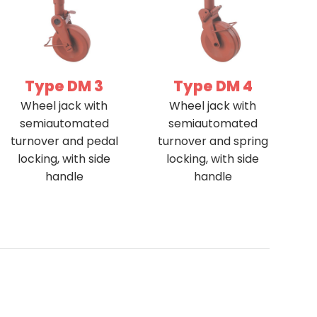
Type DM 3
Type DM 4
Wheel jack with
Wheel jack with
semiautomated
semiautomated
turnover and pedal
turnover and spring
locking, with side
locking, with side
handle
handle