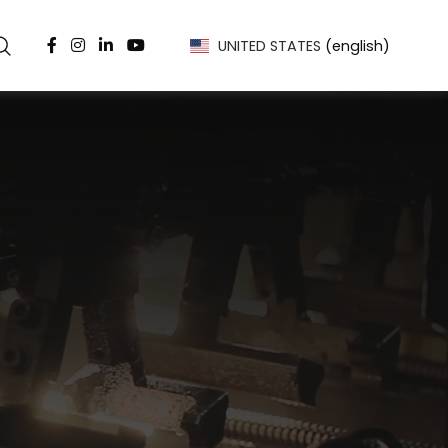
UNITED STATES
(english)