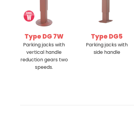
Type DG 7W
Type DG5
Parking jacks with
Parking jacks with
vertical handle
side handle
reduction gears two
speeds.