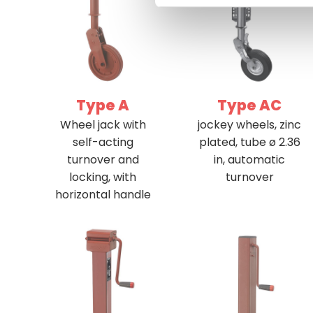
Type A
Type AC
Wheel jack with
jockey wheels, zinc
self-acting
plated, tube ø 2.36
turnover and
in, automatic
locking, with
turnover
horizontal handle