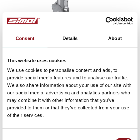
Consent
Details
About
This website uses cookies
Type AC
We use cookies to personalise content and ads, to
jockey wheels, zinc plated, tube ø 2.36 in, automatic
provide social media features and to analyse our traffic.
turnover
We also share information about your use of our site with
our social media, advertising and analytics partners who
may combine it with other information that you’ve
provided to them or that they’ve collected from your use
of their services.
SUBSCRIBE TO THE
NEWSLETTER
Consent