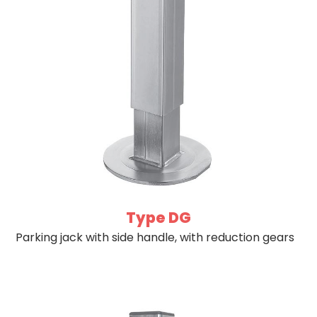
Type DG
Parking jack with side handle, with reduction gears