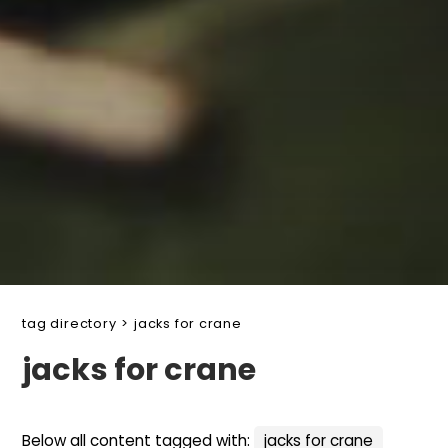
tag directory
>
jacks for crane
jacks for crane
Below all content tagged with:
jacks for crane