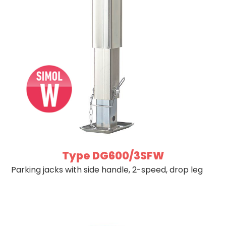
Type DG600/3SFW
Parking jacks with side handle, 2-speed, drop leg