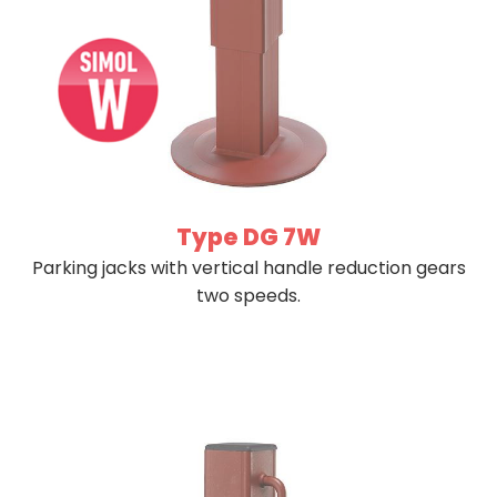
Type DG 7W
Parking jacks with vertical handle reduction gears
two speeds.