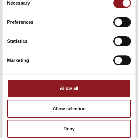
Necessary
Selection
Stay updated on all the latest news and
innovations from the Simol world.
Preferences
SUBSCRIBE
Statistics
Marketing
Allow all
Allow selection
Deny