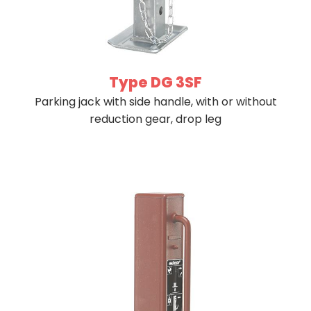
Type DG 3SF
Parking jack with side handle, with or without
reduction gear, drop leg