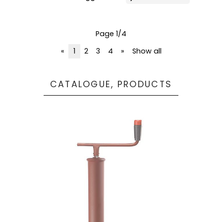
Page 1/4
«
1
2
3
4
»
Show all
CATALOGUE, PRODUCTS