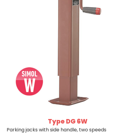
Type DG 6W
Parking jacks with side handle, two speeds