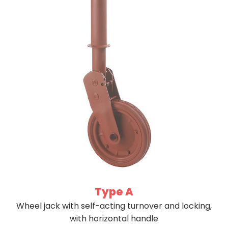
Type A
Wheel jack with self-acting turnover and locking,
with horizontal handle