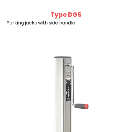
Type DG5
Parking jacks with side handle