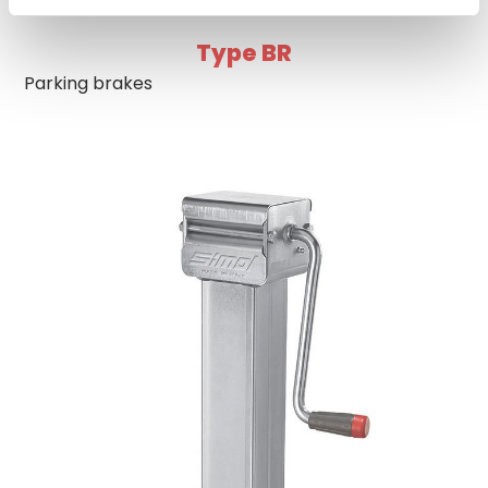
Type BR
Parking brakes