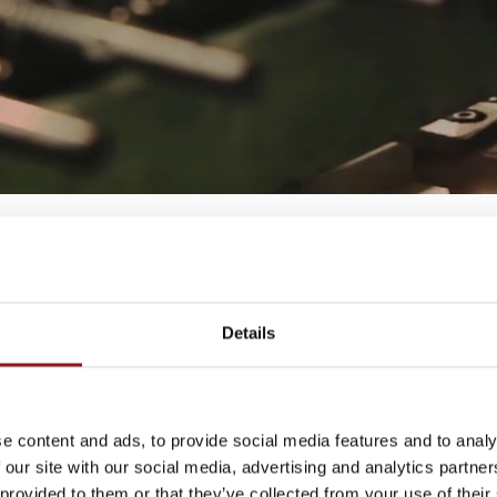
Details
THE
e content and ads, to provide social media features and to analy
 our site with our social media, advertising and analytics partn
atest news and
 provided to them or that they’ve collected from your use of their