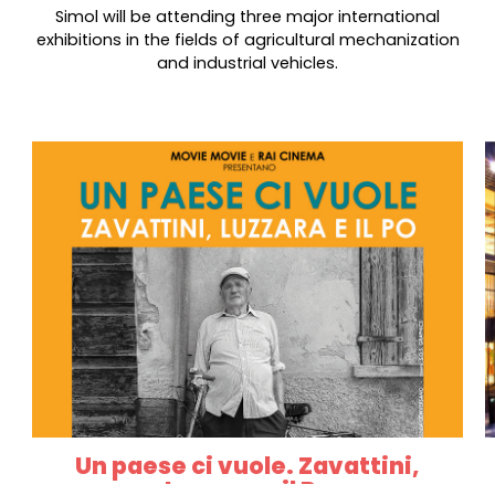
Simol will be attending three major international
exhibitions in the fields of agricultural mechanization
and industrial vehicles.
Un paese ci vuole. Zavattini,
Luzzara e il Po