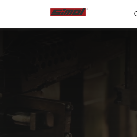
ts
e we are
r