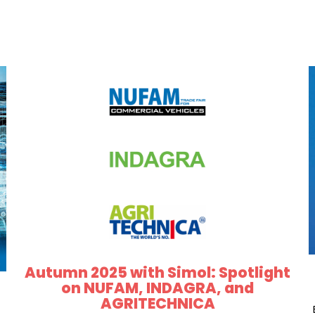
Autumn 2025 with Simol: Spotlight
on NUFAM, INDAGRA, and
AGRITECHNICA