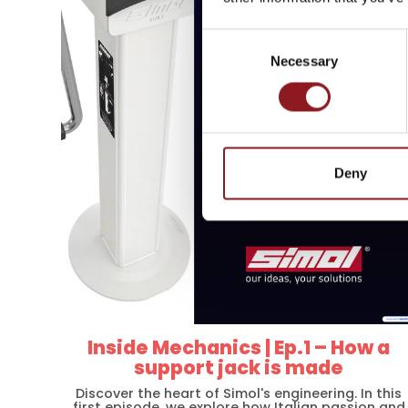
innovations from the Simo
Consent
Necessary
Selection
SUBSCRIBE
Deny
Inside Mechanics | Ep.1 – How a
support jack is made
Discover the heart of Simol's engineering. In this
first episode, we explore how Italian passion and