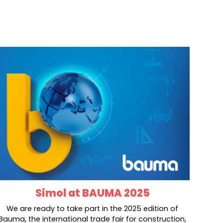
Simol at BAUMA 2025
We are ready to take part in the 2025 edition of
Bauma, the international trade fair for construction,