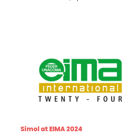
Simol at EIMA 2024