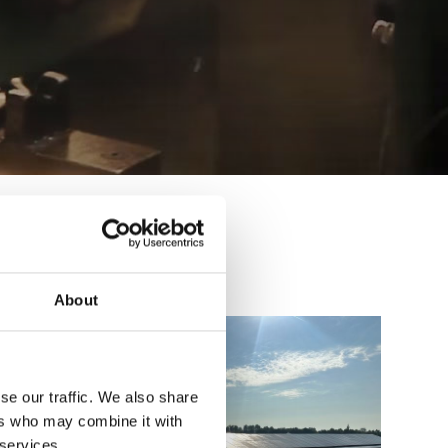
About
se our traffic. We also share
ers who may combine it with
 services.