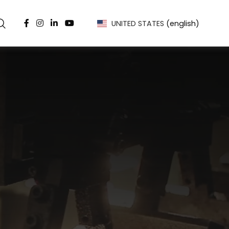
UNITED STATES
(english)