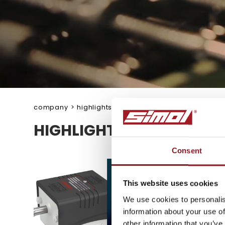
company
>
highlights
HIGHLIGHTS
Consent
SUBSCRIBE TO 
NEWSLETTER
This website uses cookies
We use cookies to personalis
information about your use of
Stay updated on all the l
other information that you’ve