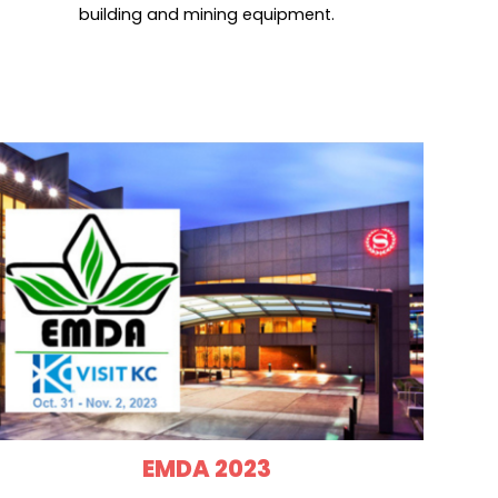
building and mining equipment.
EMDA 2023