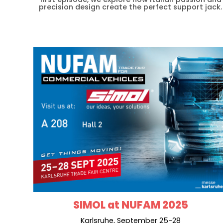
precision design create the perfect support jack.
SIMOL at NUFAM 2025
Karlsruhe, September 25-28